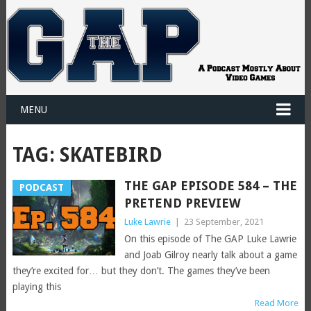
MENU
TAG:
SKATEBIRD
THE GAP EPISODE 584 – THE
PODCAST
PRETEND PREVIEW
Luke Lawrie
|
23 September, 2021
On this episode of The GAP Luke Lawrie
and Joab Gilroy nearly talk about a game
they’re excited for… but they don’t. The games they’ve been
playing this
Read More