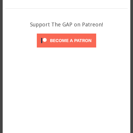
Support The GAP on Patreon!