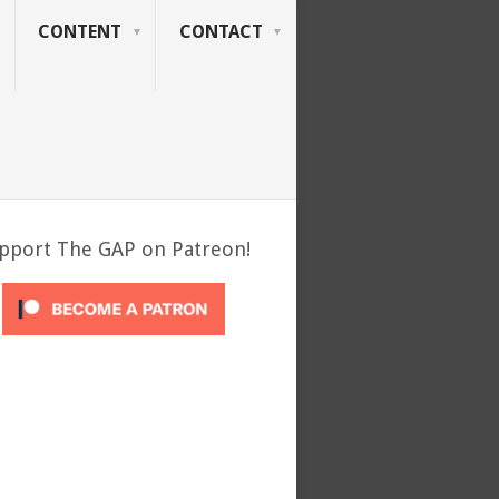
CONTENT
CONTACT
pport The GAP on Patreon!