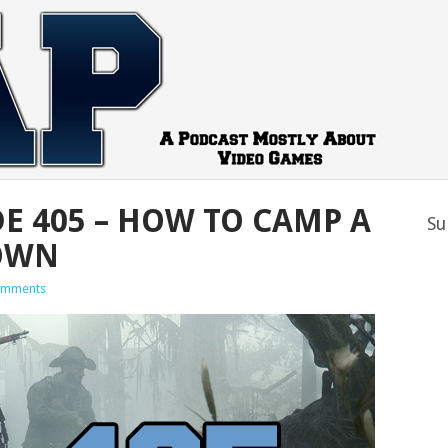
DE 405 – HOW TO CAMP A
Su
OWN
omments