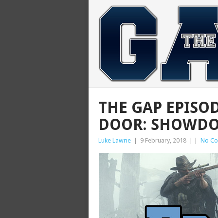
THE GAP EPISO
DOOR: SHOWD
Luke Lawrie
|
9 February, 2018
|
|
No C