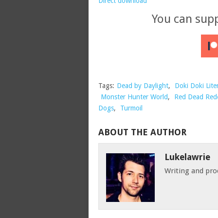
Direct download
You can sup
Tags:
Dead by Daylight
,
Doki Doki Lite
Monster Hunter World
,
Red Dead Red
Dogs
,
Turmoil
ABOUT THE AUTHOR
Lukelawrie
Writing and pro