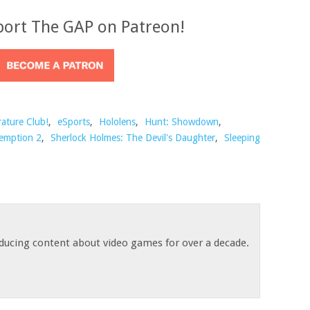
port The GAP on Patreon!
rature Club!
,
eSports
,
Hololens
,
Hunt: Showdown
,
emption 2
,
Sherlock Holmes: The Devil's Daughter
,
Sleeping
ducing content about video games for over a decade.