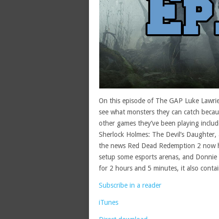
On this episode of The GAP Luke Lawrie
see what monsters they can catch becaus
other games they’ve been playing includ
Sherlock Holmes: The Devil’s Daughter,
the news Red Dead Redemption 2 now has
setup some esports arenas, and Donnie Y
for 2 hours and 5 minutes, it also conta
Subscribe in a reader
iTunes