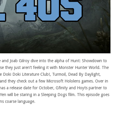
 and Joab Gilroy dive into the alpha of Hunt: Showdown to
e they just aren’t feeling it with Monster Hunter World. The
e Doki Doki Literature Club!, Turmoil, Dead By Daylight,
 and they check out a few Microsoft Hololens games. Over in
 a release date for October, Gfinity and Hoyts partner to
en will be staring in a Sleeping Dogs film. This episode goes
ins coarse language.