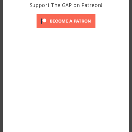
Support The GAP on Patreon!