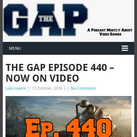
MENU
THE GAP EPISODE 440 –
NOW ON VIDEO
Luke Lawrie
|
12 October, 2018
|
|
No Comments