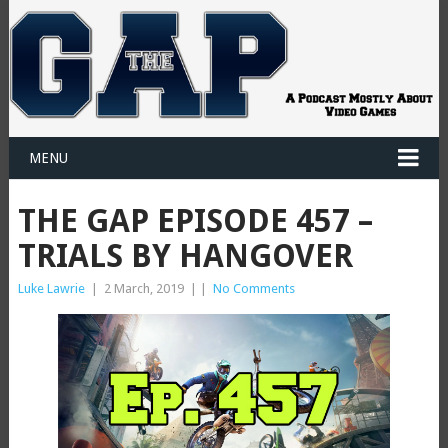
MENU
THE GAP EPISODE 457 –
TRIALS BY HANGOVER
Luke Lawrie
|
2 March, 2019
|
|
No Comments