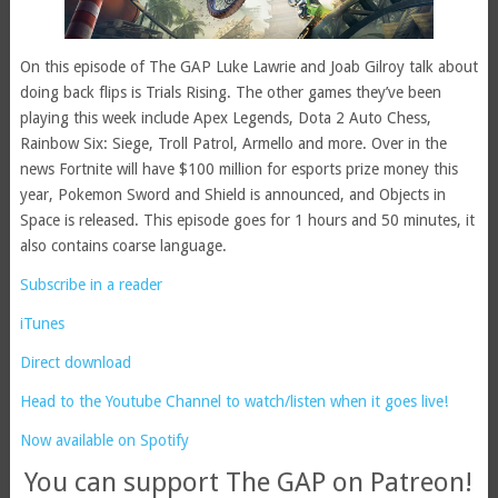
On this episode of The GAP Luke Lawrie and Joab Gilroy talk about
doing back flips is Trials Rising. The other games they’ve been
playing this week include Apex Legends, Dota 2 Auto Chess,
Rainbow Six: Siege, Troll Patrol, Armello and more. Over in the
news Fortnite will have $100 million for esports prize money this
year, Pokemon Sword and Shield is announced, and Objects in
Space is released. This episode goes for 1 hours and 50 minutes, it
also contains coarse language.
Subscribe in a reader
iTunes
Direct download
Head to the Youtube Channel to watch/listen when it goes live!
Now available on Spotify
You can support The GAP on Patreon!