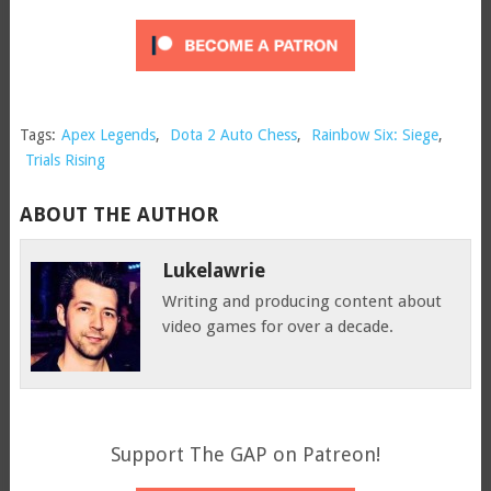
Tags:
Apex Legends
,
Dota 2 Auto Chess
,
Rainbow Six: Siege
,
Trials Rising
ABOUT THE AUTHOR
Lukelawrie
Writing and producing content about
video games for over a decade.
Support The GAP on Patreon!