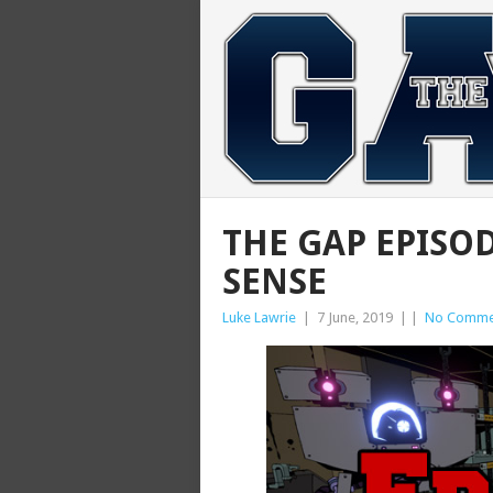
THE GAP EPISOD
SENSE
Luke Lawrie
|
7 June, 2019
|
|
No Comme