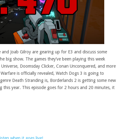
 and Joab Gilroy are gearing up for E3 and discuss some
 the big show. The games they’ve been playing this week
he Universe, Doomsday Clicker, Conan Unconquered, and more
Warfare is officially revealed, Watch Dogs 3 is going to
genre Death Stranding is, Borderlands 2 is getting some new
g this year. This episode goes for 2 hours and 20 minutes, it
sten when it goes live!