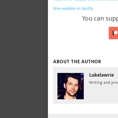
Now available on Spotify
You can sup
ABOUT THE AUTHOR
Lukelawrie
Writing and pro