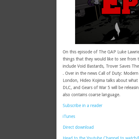
On this episode of The GAP Luke Lawrie
things that they would like to see from
include Void Bastards, Trover Saves T
. Over in the news Call of Duty: Modern 
London, Hideo Kojima talks about what 
DLC, and Gears of War 5 will be releasin
also contains coarse language.
Subscribe in a reader
iTunes
Direct download
Head to the Youtube Channel to watch/li