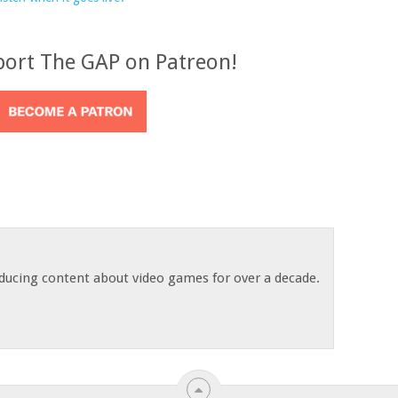
port The GAP on Patreon!
ducing content about video games for over a decade.