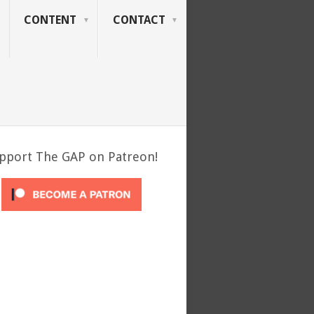
CONTENT
CONTACT
pport The GAP on Patreon!