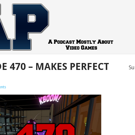
E 470 – MAKES PERFECT
Su
nts