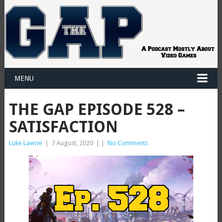
MENU
THE GAP EPISODE 528 –
SATISFACTION
Luke Lawrie
|
7 August, 2020
|
|
No Comments