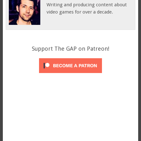
Writing and producing content about
video games for over a decade.
Support The GAP on Patreon!