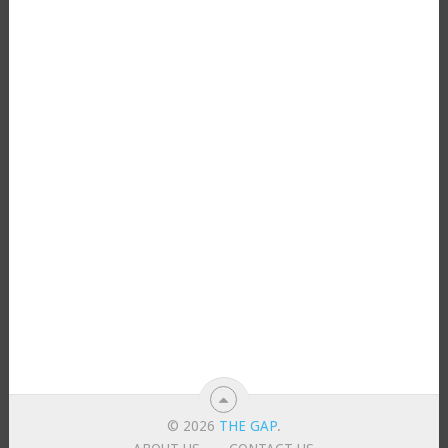
© 2026
THE GAP
.