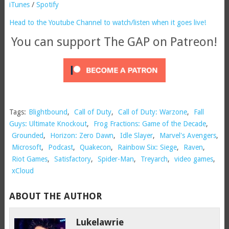
iTunes
/
Spotify
Head to the Youtube Channel to watch/listen when it goes live!
You can support The GAP on Patreon!
Tags:
Blightbound
,
Call of Duty
,
Call of Duty: Warzone
,
Fall
Guys: Ultimate Knockout
,
Frog Fractions: Game of the Decade
,
Grounded
,
Horizon: Zero Dawn
,
Idle Slayer
,
Marvel's Avengers
,
Microsoft
,
Podcast
,
Quakecon
,
Rainbow Six: Siege
,
Raven
,
Riot Games
,
Satisfactory
,
Spider-Man
,
Treyarch
,
video games
,
xCloud
ABOUT THE AUTHOR
Lukelawrie