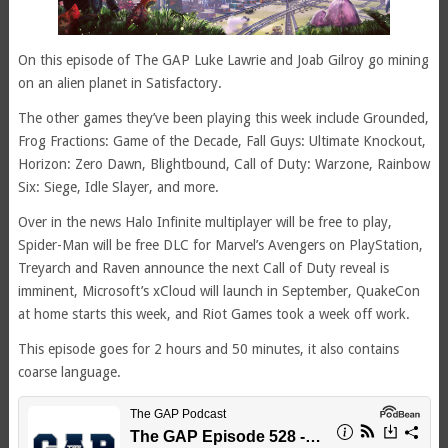
On this episode of The GAP Luke Lawrie and Joab Gilroy go mining
on an alien planet in Satisfactory.
The other games they’ve been playing this week include Grounded,
Frog Fractions: Game of the Decade, Fall Guys: Ultimate Knockout,
Horizon: Zero Dawn, Blightbound, Call of Duty: Warzone, Rainbow
Six: Siege, Idle Slayer, and more.
Over in the news Halo Infinite multiplayer will be free to play,
Spider-Man will be free DLC for Marvel’s Avengers on PlayStation,
Treyarch and Raven announce the next Call of Duty reveal is
imminent, Microsoft’s xCloud will launch in September, QuakeCon
at home starts this week, and Riot Games took a week off work.
This episode goes for 2 hours and 50 minutes, it also contains
coarse language.