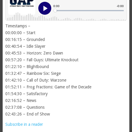
Timestamps –
00:00:00 – Start
00:16:15 – Grounded
00:40:54 – Idle Slayer
00:45:53 – Horizon: Zero Dawn
00:57:20 – Fall Guys: Ultimate Knockout
01:22:10 – Blightbound
01:32:47 – Rainbow Six: Siege
01:42:10 – Call of Duty: Warzone
01:52:11 – Frog Fractions: Game of the Decade
01:54:30 – Satisfactory
02:16:52 – News
02:37:08 – Questions
02:43:26 – End of Show
Subscribe in a reader