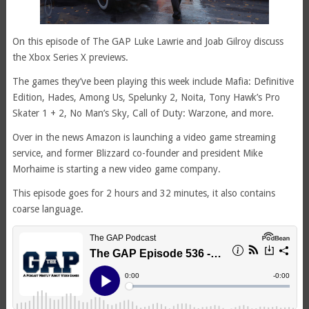
On this episode of The GAP Luke Lawrie and Joab Gilroy discuss
the Xbox Series X previews.
The games they’ve been playing this week include Mafia: Definitive
Edition, Hades, Among Us, Spelunky 2, Noita, Tony Hawk’s Pro
Skater 1 + 2, No Man’s Sky, Call of Duty: Warzone, and more.
Over in the news Amazon is launching a video game streaming
service, and former Blizzard co-founder and president Mike
Morhaime is starting a new video game company.
This episode goes for 2 hours and 32 minutes, it also contains
coarse language.