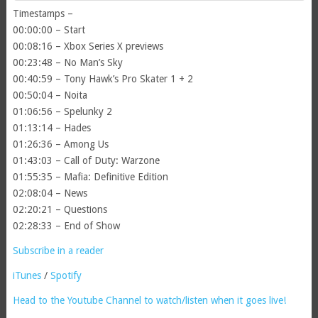
Timestamps –
00:00:00 – Start
00:08:16 – Xbox Series X previews
00:23:48 – No Man’s Sky
00:40:59 – Tony Hawk’s Pro Skater 1 + 2
00:50:04 – Noita
01:06:56 – Spelunky 2
01:13:14 – Hades
01:26:36 – Among Us
01:43:03 – Call of Duty: Warzone
01:55:35 – Mafia: Definitive Edition
02:08:04 – News
02:20:21 – Questions
02:28:33 – End of Show
Subscribe in a reader
iTunes
/
Spotify
Head to the Youtube Channel to watch/listen when it goes live!