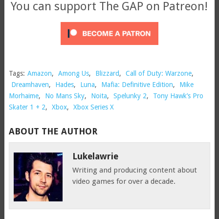
You can support The GAP on Patreon!
Tags:
Amazon
,
Among Us
,
Blizzard
,
Call of Duty: Warzone
,
Dreamhaven
,
Hades
,
Luna
,
Mafia: Definitive Edition
,
Mike
Morhaime
,
No Mans Sky
,
Noita
,
Spelunky 2
,
Tony Hawk’s Pro
Skater 1 + 2
,
Xbox
,
Xbox Series X
ABOUT THE AUTHOR
Lukelawrie
Writing and producing content about
video games for over a decade.