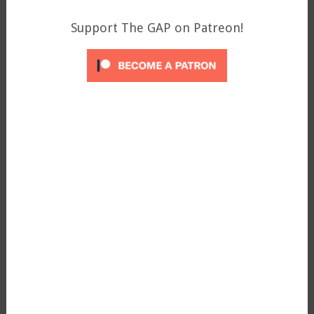
Support The GAP on Patreon!