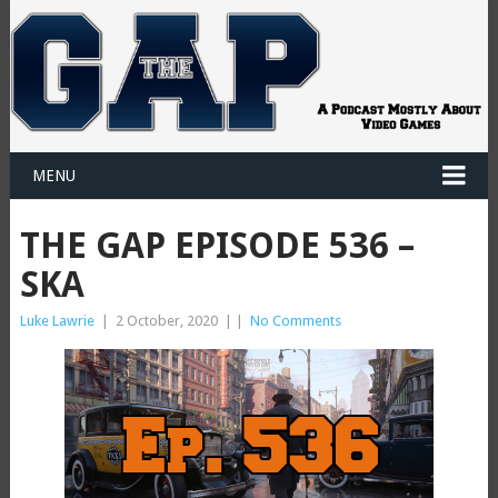
MENU
THE GAP EPISODE 536 –
SKA
Luke Lawrie
|
2 October, 2020
|
|
No Comments