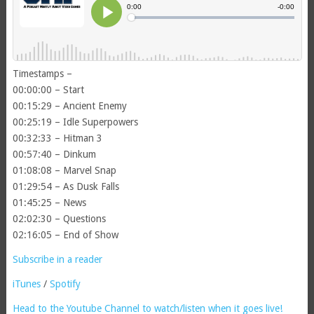
Timestamps –
00:00:00 – Start
00:15:29 – Ancient Enemy
00:25:19 – Idle Superpowers
00:32:33 – Hitman 3
00:57:40 – Dinkum
01:08:08 – Marvel Snap
01:29:54 – As Dusk Falls
01:45:25 – News
02:02:30 – Questions
02:16:05 – End of Show
Subscribe in a reader
iTunes
/
Spotify
Head to the Youtube Channel to watch/listen when it goes live!