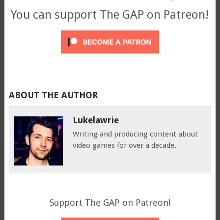
You can support The GAP on Patreon!
ABOUT THE AUTHOR
Lukelawrie
Writing and producing content about
video games for over a decade.
Support The GAP on Patreon!