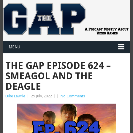
MENU
THE GAP EPISODE 624 –
SMEAGOL AND THE
DEAGLE
Luke Lawrie
|
29 July, 2022
|
|
No Comments