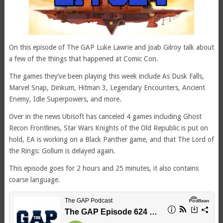
On this episode of The GAP Luke Lawrie and Joab Gilroy talk about
a few of the things that happened at Comic Con.
The games they’ve been playing this week include As Dusk Falls,
Marvel Snap, Dinkum, Hitman 3, Legendary Encounters, Ancient
Enemy, Idle Superpowers, and more.
Over in the news Ubisoft has canceled 4 games including Ghost
Recon Frontlines, Star Wars Knights of the Old Republic is put on
hold, EA is working on a Black Panther game, and that The Lord of
the Rings: Gollum is delayed again.
This episode goes for 2 hours and 25 minutes, it also contains
coarse language.