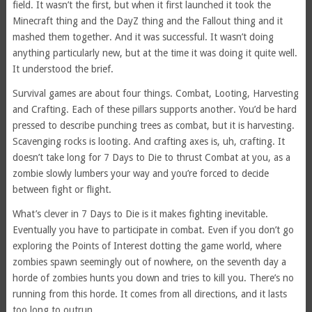
field. It wasn’t the first, but when it first launched it took the
Minecraft thing and the DayZ thing and the Fallout thing and it
mashed them together. And it was successful. It wasn’t doing
anything particularly new, but at the time it was doing it quite well.
It understood the brief.
Survival games are about four things. Combat, Looting, Harvesting
and Crafting. Each of these pillars supports another. You’d be hard
pressed to describe punching trees as combat, but it is harvesting.
Scavenging rocks is looting. And crafting axes is, uh, crafting. It
doesn’t take long for 7 Days to Die to thrust Combat at you, as a
zombie slowly lumbers your way and you’re forced to decide
between fight or flight.
What’s clever in 7 Days to Die is it makes fighting inevitable.
Eventually you have to participate in combat. Even if you don’t go
exploring the Points of Interest dotting the game world, where
zombies spawn seemingly out of nowhere, on the seventh day a
horde of zombies hunts you down and tries to kill you. There’s no
running from this horde. It comes from all directions, and it lasts
too long to outrun.