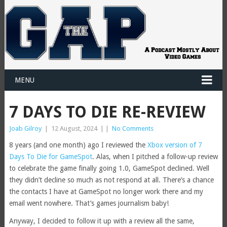
MENU
7 DAYS TO DIE RE-REVIEW
Joab Gilroy
|
12 August, 2024
|
|
No Comments
8 years (and one month) ago I reviewed the
Xbox version of 7
Days To Die for GameSpot
. Alas, when I pitched a follow-up review
to celebrate the game finally going 1.0, GameSpot declined. Well
they didn’t decline so much as not respond at all. There’s a chance
the contacts I have at GameSpot no longer work there and my
email went nowhere. That’s games journalism baby!
Anyway, I decided to follow it up with a review all the same,