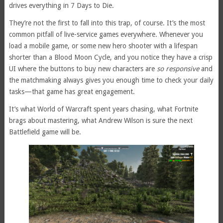
drives everything in 7 Days to Die.
They’re not the first to fall into this trap, of course. It’s the most
common pitfall of live-service games everywhere. Whenever you
load a mobile game, or some new hero shooter with a lifespan
shorter than a Blood Moon Cycle, and you notice they have a crisp
UI where the buttons to buy new characters are
so responsive
and
the matchmaking always gives you enough time to check your daily
tasks—that game has great engagement.
It’s what World of Warcraft spent years chasing, what Fortnite
brags about mastering, what Andrew Wilson is sure the next
Battlefield game will be.