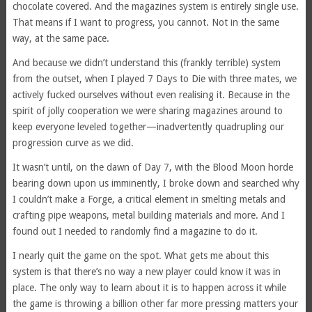
chocolate covered. And the magazines system is entirely single use.
That means if I want to progress, you cannot. Not in the same
way, at the same pace.
And because we didn’t understand this (frankly terrible) system
from the outset, when I played 7 Days to Die with three mates, we
actively fucked ourselves without even realising it. Because in the
spirit of jolly cooperation we were sharing magazines around to
keep everyone leveled together—inadvertently quadrupling our
progression curve as we did.
It wasn’t until, on the dawn of Day 7, with the Blood Moon horde
bearing down upon us imminently, I broke down and searched why
I couldn’t make a Forge, a critical element in smelting metals and
crafting pipe weapons, metal building materials and more. And I
found out I needed to randomly find a magazine to do it.
I nearly quit the game on the spot. What gets me about this
system is that there’s no way a new player could know it was in
place. The only way to learn about it is to happen across it while
the game is throwing a billion other far more pressing matters your