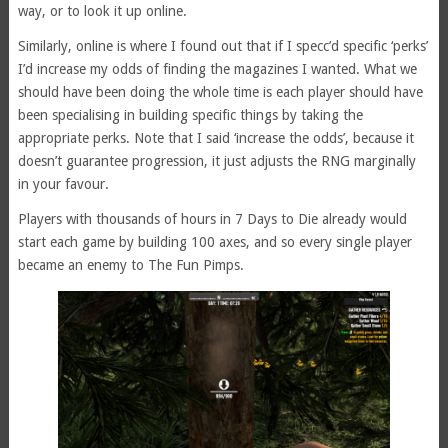
way, or to look it up online.
Similarly, online is where I found out that if I specc’d specific ‘perks’
I’d increase my odds of finding the magazines I wanted. What we
should have been doing the whole time is each player should have
been specialising in building specific things by taking the
appropriate perks. Note that I said ‘increase the odds’, because it
doesn’t guarantee progression, it just adjusts the RNG marginally
in your favour.
Players with thousands of hours in 7 Days to Die already would
start each game by building 100 axes, and so every single player
became an enemy to The Fun Pimps.