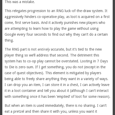
This was a mistake.
This relegates progression to an RNG luck-of-the-draw system. It
aggressively hinders co-operative play, as loot is acquired on a first
come, first serve basis. And it actively punishes new players who
are attempting to learn how to play the game without using
Google every four seconds to find out why they can’t do a certain
thing.
The RNG part is not
entirely
accurate, but it’s tied to the new
player thing so we’ll address that second. The detriment this
system has to co-op play cannot be overstated. Looting in 7 Days
to Die is zero-sum. If I get something, you do not (except in the
case of quest objectives). This element is mitigated by players
being able to freely share anything they want in a variety of ways.
I can drop you an item, I can store it in a chest, I can actively leave
it in a loot container and tell you about it (although I can’t interact
with something once it has been ’emptied’ of loot for some reason).
But when an item is used immediately, there is no sharing. I can’t
eat a pretzel and then share it with you, unless you want it