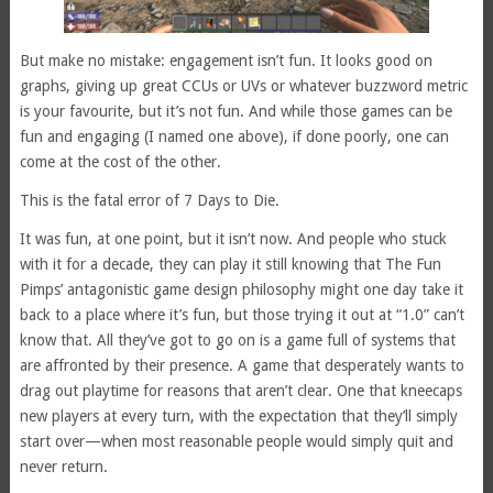
But make no mistake: engagement isn’t fun. It looks good on
graphs, giving up great CCUs or UVs or whatever buzzword metric
is your favourite, but it’s not fun. And while those games can be
fun and engaging (I named one above), if done poorly, one can
come at the cost of the other.
This is the fatal error of 7 Days to Die.
It was fun, at one point, but it isn’t now. And people who stuck
with it for a decade, they can play it still knowing that The Fun
Pimps’ antagonistic game design philosophy might one day take it
back to a place where it’s fun, but those trying it out at “1.0” can’t
know that. All they’ve got to go on is a game full of systems that
are affronted by their presence. A game that desperately wants to
drag out playtime for reasons that aren’t clear. One that kneecaps
new players at every turn, with the expectation that they’ll simply
start over—when most reasonable people would simply quit and
never return.