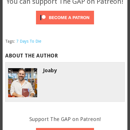
You can support The GAP on Patreon!
Tags:
7 Days To Die
ABOUT THE AUTHOR
Joaby
Support The GAP on Patreon!