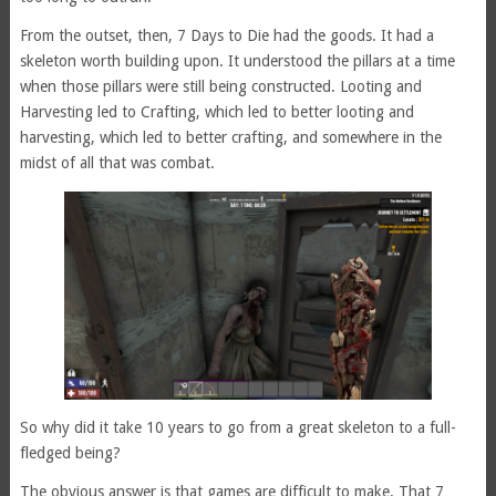
From the outset, then, 7 Days to Die had the goods. It had a
skeleton worth building upon. It understood the pillars at a time
when those pillars were still being constructed. Looting and
Harvesting led to Crafting, which led to better looting and
harvesting, which led to better crafting, and somewhere in the
midst of all that was combat.
So why did it take 10 years to go from a great skeleton to a full-
fledged being?
The obvious answer is that games are difficult to make. That 7