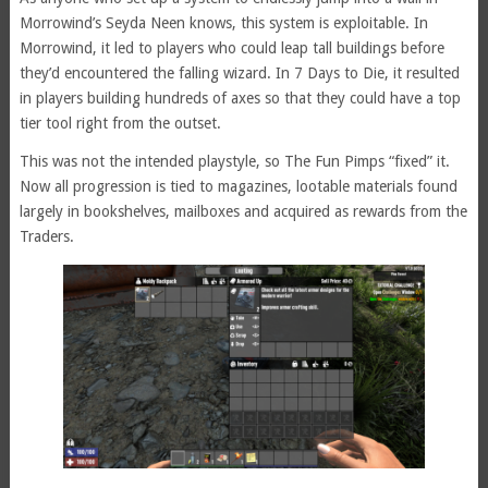
Morrowind’s Seyda Neen knows, this system is exploitable. In
Morrowind, it led to players who could leap tall buildings before
they’d encountered the falling wizard. In 7 Days to Die, it resulted
in players building hundreds of axes so that they could have a top
tier tool right from the outset.
This was not the intended playstyle, so The Fun Pimps “fixed” it.
Now all progression is tied to magazines, lootable materials found
largely in bookshelves, mailboxes and acquired as rewards from the
Traders.