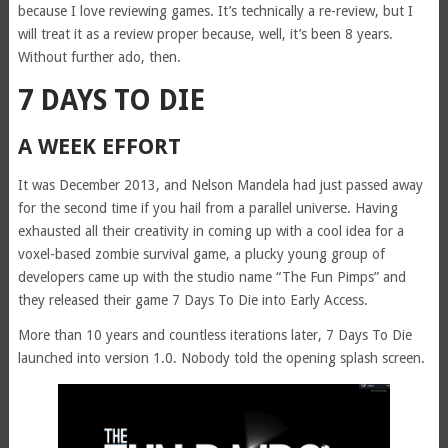
because I love reviewing games. It’s technically a re-review, but I
will treat it as a review proper because, well, it’s been 8 years.
Without further ado, then.
7 DAYS TO DIE
A WEEK EFFORT
It was December 2013, and Nelson Mandela had just passed away
for the second time if you hail from a parallel universe. Having
exhausted all their creativity in coming up with a cool idea for a
voxel-based zombie survival game, a plucky young group of
developers came up with the studio name “The Fun Pimps” and
they released their game 7 Days To Die into Early Access.
More than 10 years and countless iterations later, 7 Days To Die
launched into version 1.0. Nobody told the opening splash screen.