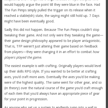
would happily argue the point till they were blue in the face. Had
The Fun Pimps simply pulled the trigger on its release when it
reached a stable(ish) state, the saying might still hold up. 7 Days
might have been eventually good.
Sadly this did not happen. Because The Fun Pimps couldn’t stop
tweaking their game. And not only were they tweaking the game—
their game design philosophy appeared to be player antagonistic.
That is, TFP weren’t just altering their game based on feedback
from players—they were changing it in an effort to combat
how
players played the game.
The easiest example is with crafting. Originally players would level
up their skills RPG style. If you wanted to be better at crafting
axes, you’d craft more axes. Eventually the axes you’d be making
were of the highest quality. The same went for other gear, and so
(in theory) over the natural course of the game you’d craft enough
of each item that you’d always have an appropriate piece of gear
for your point in progression.
As anyone who set up a system to endlessly jump into a wall in