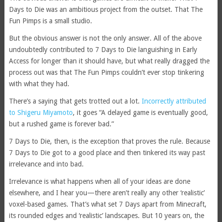
Days to Die was an ambitious project from the outset. That The
Fun Pimps is a small studio.
But the obvious answer is not the only answer. All of the above
undoubtedly contributed to 7 Days to Die languishing in Early
Access for longer than it should have, but what really dragged the
process out was that The Fun Pimps couldn’t ever stop tinkering
with what they had.
There’s a saying that gets trotted out a lot.
Incorrectly attributed
to Shigeru Miyamoto
, it goes “A delayed game is eventually good,
but a rushed game is forever bad.”
7 Days to Die, then, is the exception that proves the rule. Because
7 Days to Die got to a good place and then tinkered its way past
irrelevance and into bad.
Irrelevance is what happens when all of your ideas are done
elsewhere, and I hear you—there aren’t really any other ‘realistic’
voxel-based games. That’s what set 7 Days apart from Minecraft,
its rounded edges and ‘realistic’ landscapes. But 10 years on, the