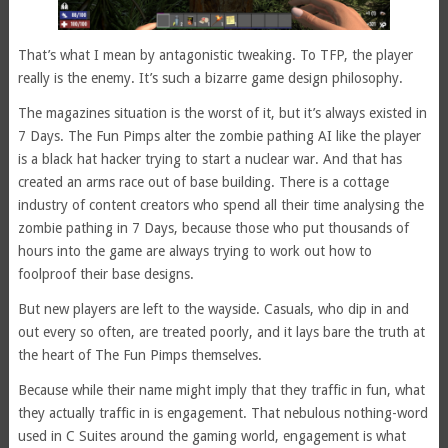
That’s what I mean by antagonistic tweaking. To TFP, the player
really is the enemy. It’s such a bizarre game design philosophy.
The magazines situation is the worst of it, but it’s always existed in
7 Days. The Fun Pimps alter the zombie pathing AI like the player
is a black hat hacker trying to start a nuclear war. And that has
created an arms race out of base building. There is a cottage
industry of content creators who spend all their time analysing the
zombie pathing in 7 Days, because those who put thousands of
hours into the game are always trying to work out how to
foolproof their base designs.
But new players are left to the wayside. Casuals, who dip in and
out every so often, are treated poorly, and it lays bare the truth at
the heart of The Fun Pimps themselves.
Because while their name might imply that they traffic in fun, what
they actually traffic in is engagement. That nebulous nothing-word
used in C Suites around the gaming world, engagement is what