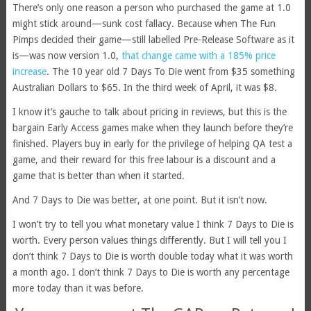
There’s only one reason a person who purchased the game at 1.0
might stick around—sunk cost fallacy. Because when The Fun
Pimps decided their game—still labelled Pre-Release Software as it
is—was now version 1.0,
that change came with a 185% price
increase
. The 10 year old 7 Days To Die went from $35 something
Australian Dollars to $65. In the third week of April, it was $8.
I know it’s gauche to talk about pricing in reviews, but this is the
bargain Early Access games make when they launch before they’re
finished. Players buy in early for the privilege of helping QA test a
game, and their reward for this free labour is a discount and a
game that is better than when it started.
And 7 Days to Die was better, at one point. But it isn’t now.
I won’t try to tell you what monetary value I think 7 Days to Die is
worth. Every person values things differently. But I will tell you I
don’t think 7 Days to Die is worth double today what it was worth
a month ago. I don’t think 7 Days to Die is worth any percentage
more today than it was before.