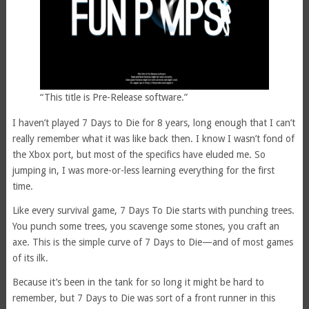
“This title is Pre-Release software.”
I haven’t played 7 Days to Die for 8 years, long enough that I can’t
really remember what it was like back then. I know I wasn’t fond of
the Xbox port, but most of the specifics have eluded me. So
jumping in, I was more-or-less learning everything for the first
time.
Like every survival game, 7 Days To Die starts with punching trees.
You punch some trees, you scavenge some stones, you craft an
axe. This is the simple curve of 7 Days to Die—and of most games
of its ilk.
Because it’s been in the tank for so long it might be hard to
remember, but 7 Days to Die was sort of a front runner in this