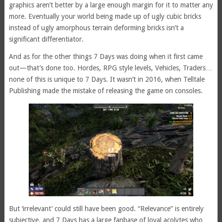
graphics aren’t better by a large enough margin for it to matter any
more. Eventually your world being made up of ugly cubic bricks
instead of ugly amorphous terrain deforming bricks isn’t a
significant differentiator.
And as for the other things 7 Days was doing when it first came
out—that’s done too. Hordes, RPG style levels, Vehicles, Traders…
none of this is unique to 7 Days. It wasn’t in 2016, when Telltale
Publishing made the mistake of releasing the game on consoles.
But ‘irrelevant’ could still have been good. “Relevance” is entirely
subjective, and 7 Days has a large fanbase of loyal acolytes who