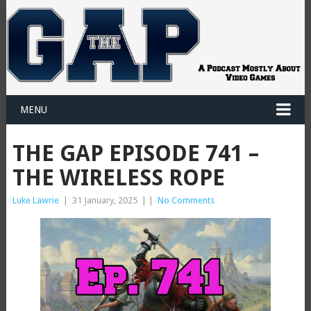
MENU
THE GAP EPISODE 741 –
THE WIRELESS ROPE
Luke Lawrie
|
31 January, 2025
|
|
No Comments