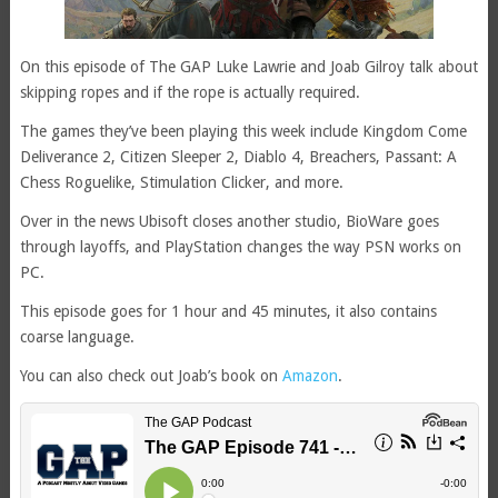
On this episode of The GAP Luke Lawrie and Joab Gilroy talk about
skipping ropes and if the rope is actually required.
The games they’ve been playing this week include Kingdom Come
Deliverance 2, Citizen Sleeper 2, Diablo 4, Breachers, Passant: A
Chess Roguelike, Stimulation Clicker, and more.
Over in the news Ubisoft closes another studio, BioWare goes
through layoffs, and PlayStation changes the way PSN works on
PC.
This episode goes for 1 hour and 45 minutes, it also contains
coarse language.
You can also check out Joab’s book on
Amazon
.