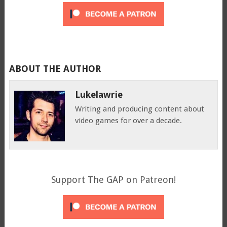
ABOUT THE AUTHOR
Lukelawrie
Writing and producing content about
video games for over a decade.
Support The GAP on Patreon!