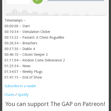
Timestamps –
00:00:00 – Start
00:10:34 – Stimulation Clicker
00:13:22 – Passant: A Chess Roguelike
00:26:34 – Breachers
00:37:30 – Diablo 4
00:46:10 – Citizen Sleeper 2
01:11:04 – Kindom Come Deliverance 2
01:23:34 – News
01:34:07 – Weekly Plugs
01:41:15 – End of Show
Subscribe in a reader
iTunes
/
Spotify
You can support The GAP on Patreon!