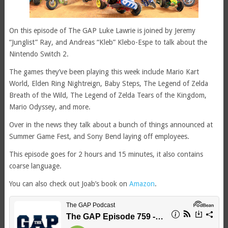
On this episode of The GAP Luke Lawrie is joined by Jeremy
“Junglist” Ray, and Andreas “Kleb” Klebo-Espe to talk about the
Nintendo Switch 2.
The games they’ve been playing this week include Mario Kart
World, Elden Ring Nightreign, Baby Steps, The Legend of Zelda
Breath of the Wild, The Legend of Zelda Tears of the Kingdom,
Mario Odyssey, and more.
Over in the news they talk about a bunch of things announced at
Summer Game Fest, and Sony Bend laying off employees.
This episode goes for 2 hours and 15 minutes, it also contains
coarse language.
You can also check out Joab’s book on
Amazon
.