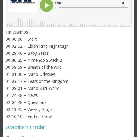
Timestamps –
00:00:00 – Start
00:02:52 – Elden Ring Nightreign
00:29:46 – Baby Steps
00:40:25 – Nintendo Switch 2
00:59:59 – Breath of the Wild
01:01:30 – Mario Odyssey
01:03:17 – Tears of the Kingdom
01:09:01 – Mario Kart World
01:24:48 – News
02:04:48 – Questions
02:13:45 – Weekly Plugs
02:16:10 – End of Show
Subscribe in a reader