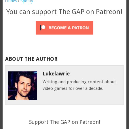
iTunes
/
Spotify
You can support The GAP on Patreon!
ABOUT THE AUTHOR
Lukelawrie
Writing and producing content about
video games for over a decade.
Support The GAP on Patreon!