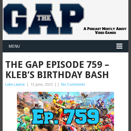
MENU
THE GAP EPISODE 759 –
KLEB’S BIRTHDAY BASH
Luke Lawrie
|
13 June, 2025
|
|
No Comments