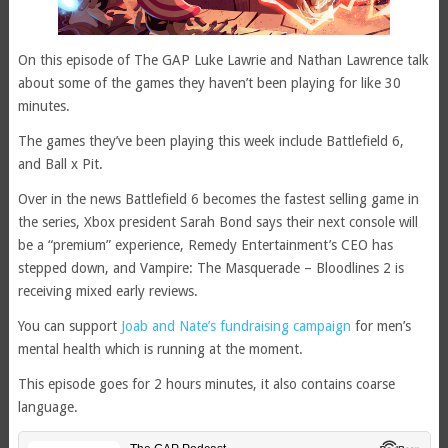
On this episode of The GAP Luke Lawrie and Nathan Lawrence talk
about some of the games they haven’t been playing for like 30
minutes.
The games they’ve been playing this week include Battlefield 6,
and Ball x Pit.
Over in the news Battlefield 6 becomes the fastest selling game in
the series, Xbox president Sarah Bond says their next console will
be a “premium” experience, Remedy Entertainment’s CEO has
stepped down, and Vampire: The Masquerade – Bloodlines 2 is
receiving mixed early reviews.
You can support
Joab and Nate’s fundraising campaign
for men’s
mental health which is running at the moment.
This episode goes for 2 hours minutes, it also contains coarse
language.