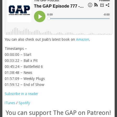
You can also check out Joab’s latest book on
Amazon
.
Timestamps –
00:00:00 – Start
00:33:22 – Ball x Pit
00:45:24 – Battlefield 6
01:38:48 – News
01:57:09 – Weekly Plugs
01:59:12 – End of Show
Subscribe in a reader
iTunes
/
Spotify
You can support The GAP on Patreon!