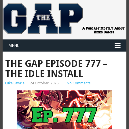
MENU
THE GAP EPISODE 777 –
THE IDLE INSTALL
Luke Lawrie
|
24 October, 2025
|
|
No Comments