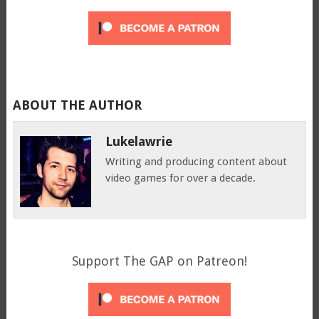
ABOUT THE AUTHOR
Lukelawrie
Writing and producing content about
video games for over a decade.
Support The GAP on Patreon!