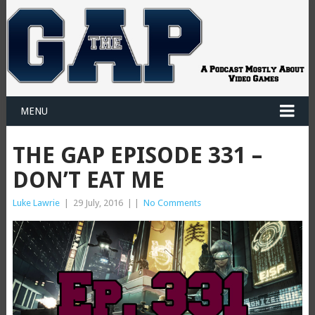
MENU
THE GAP EPISODE 331 –
DON’T EAT ME
Luke Lawrie
|
29 July, 2016
|
|
No Comments