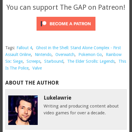
You can support The GAP on Patreon!
Tags:
Fallout 4
,
Ghost in the Shell: Stand Alone Complex - First
Assault Online
,
Nintendo
,
Overwatch
,
Pokemon Go
,
Rainbow
Six: Siege
,
Screeps
,
Starbound
,
The Elder Scrolls: Legends
,
This
Is The Police
,
Valve
ABOUT THE AUTHOR
Lukelawrie
Writing and producing content about
video games for over a decade.