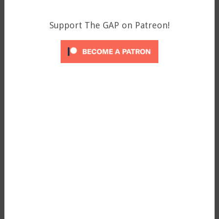
Support The GAP on Patreon!