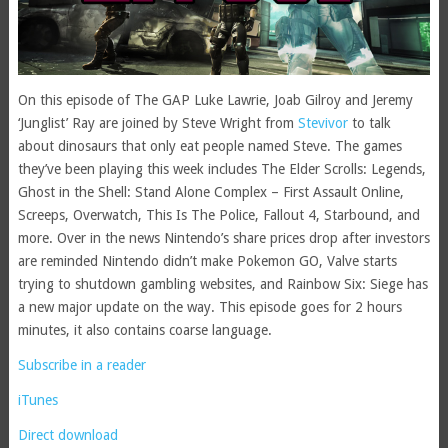
On this episode of The GAP Luke Lawrie, Joab Gilroy and Jeremy
‘Junglist’ Ray are joined by Steve Wright from
Stevivor
to talk
about dinosaurs that only eat people named Steve. The games
they’ve been playing this week includes The Elder Scrolls: Legends,
Ghost in the Shell: Stand Alone Complex – First Assault Online,
Screeps, Overwatch, This Is The Police, Fallout 4, Starbound, and
more. Over in the news Nintendo’s share prices drop after investors
are reminded Nintendo didn’t make Pokemon GO, Valve starts
trying to shutdown gambling websites, and Rainbow Six: Siege has
a new major update on the way. This episode goes for 2 hours
minutes, it also contains coarse language.
Subscribe in a reader
iTunes
Direct download