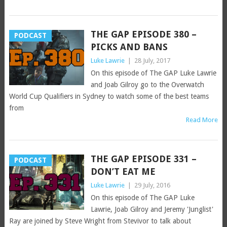
THE GAP EPISODE 380 –
PODCAST
PICKS AND BANS
Luke Lawrie
|
28 July, 2017
On this episode of The GAP Luke Lawrie
and Joab Gilroy go to the Overwatch
World Cup Qualifiers in Sydney to watch some of the best teams
from
Read More
THE GAP EPISODE 331 –
PODCAST
DON’T EAT ME
Luke Lawrie
|
29 July, 2016
On this episode of The GAP Luke
Lawrie, Joab Gilroy and Jeremy 'Junglist'
Ray are joined by Steve Wright from Stevivor to talk about