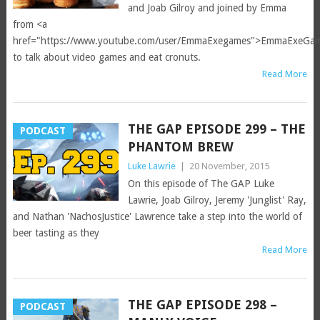
and Joab Gilroy and joined by Emma
from <a
href="https://www.youtube.com/user/EmmaExegames">EmmaExeGa
to talk about video games and eat cronuts.
Read More
THE GAP EPISODE 299 – THE
PODCAST
PHANTOM BREW
Luke Lawrie
|
20 November, 2015
On this episode of The GAP Luke
Lawrie, Joab Gilroy, Jeremy 'Junglist' Ray,
and Nathan 'NachosJustice' Lawrence take a step into the world of
beer tasting as they
Read More
THE GAP EPISODE 298 –
PODCAST