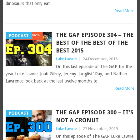
dinosaurs that only eat
Read More
THE GAP EPISODE 304 – THE
PODCAST
BEST OF THE BEST OF THE
BEST 2015
Luke Lawrie
|
24 December, 2015
On this last episode of The GAP for the
year Luke Lawrie, Joab Gilroy, Jeremy 'Junglist' Ray, and Nathan
Lawrence look back at the last twelve months to
Read More
THE GAP EPISODE 300 – IT’S
PODCAST
NOT A CRONUT
Luke Lawrie
|
27 November, 2015
On this episode of The GAP Luke Lawrie