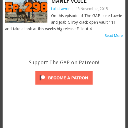
MANLY VOICE
Luke Lawrie
|
13 November, 2015
On this episode of The GAP Luke Lawrie
and Joab Gilroy crack open vault 111
and take a look at this weeks big release Fallout 4.
Read More
Support The GAP on Patreon!