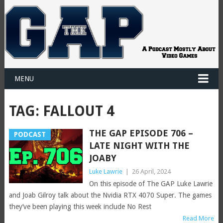
MENU
TAG:
FALLOUT 4
THE GAP EPISODE 706 –
PODCAST
LATE NIGHT WITH THE
JOABY
Luke Lawrie
|
26 April, 2024
On this episode of The GAP Luke Lawrie
and Joab Gilroy talk about the Nvidia RTX 4070 Super. The games
they’ve been playing this week include No Rest
Read More